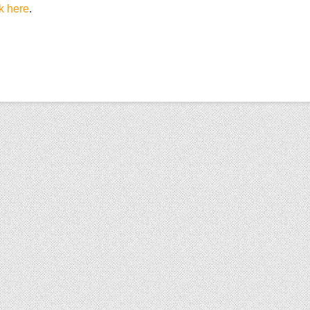
ck here
.