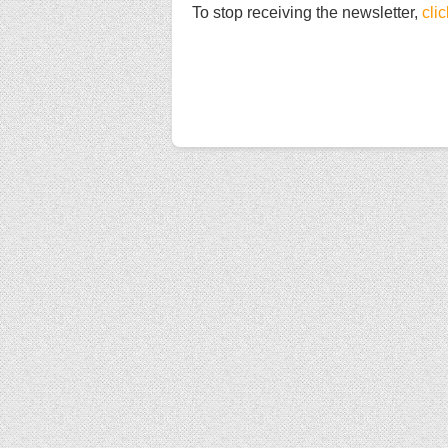
To stop receiving the newsletter,
cli