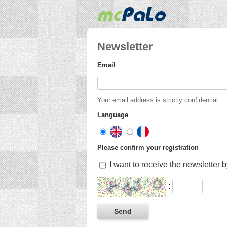
Newsletter
Email
Your email address is strictly confidential.
Language
Please confirm your registration
I want to receive the newsletter 
: