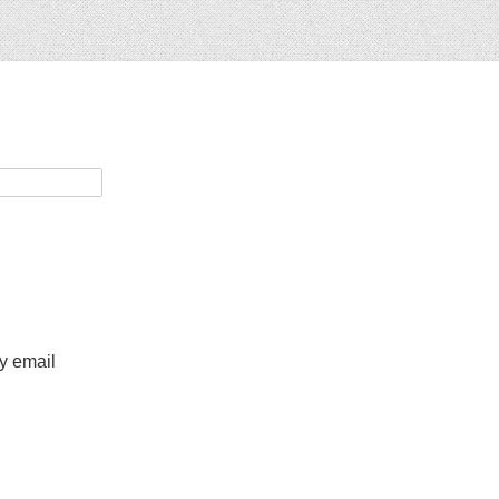
by email