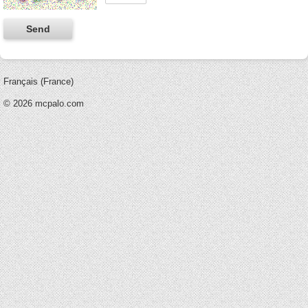
Français (France)
© 2026 mcpalo.com