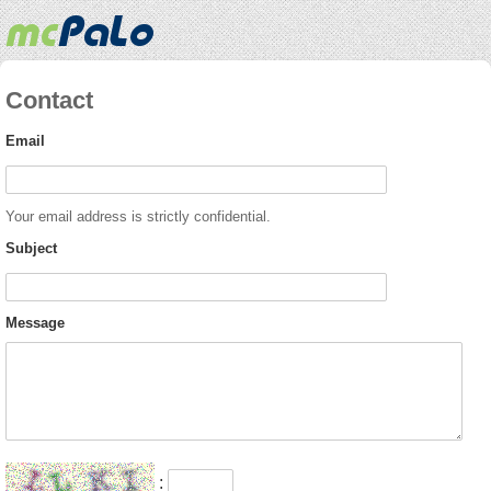
Contact
Email
Your email address is strictly confidential.
Subject
Message
: